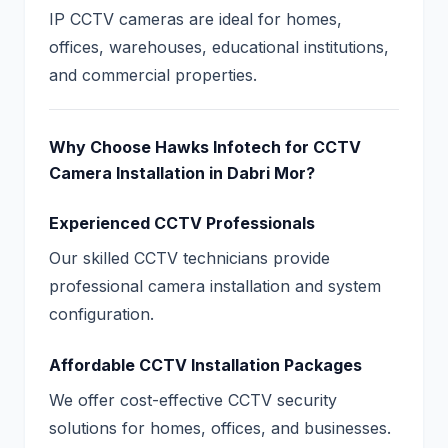
IP CCTV cameras are ideal for homes,
offices, warehouses, educational institutions,
and commercial properties.
Why Choose Hawks Infotech for CCTV
Camera Installation in Dabri Mor?
Experienced CCTV Professionals
Our skilled CCTV technicians provide
professional camera installation and system
configuration.
Affordable CCTV Installation Packages
We offer cost-effective CCTV security
solutions for homes, offices, and businesses.