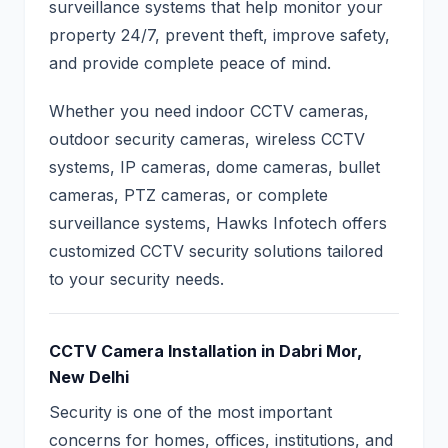
surveillance systems that help monitor your
property 24/7, prevent theft, improve safety,
and provide complete peace of mind.
Whether you need indoor CCTV cameras,
outdoor security cameras, wireless CCTV
systems, IP cameras, dome cameras, bullet
cameras, PTZ cameras, or complete
surveillance systems, Hawks Infotech offers
customized CCTV security solutions tailored
to your security needs.
CCTV Camera Installation in Dabri Mor,
New Delhi
Security is one of the most important
concerns for homes, offices, institutions, and