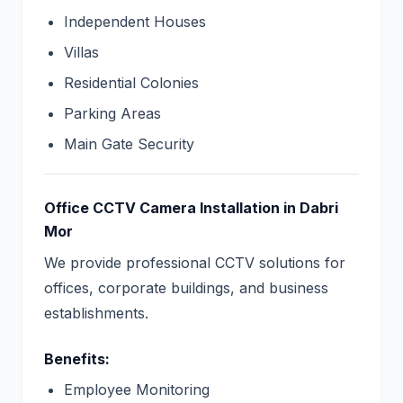
Independent Houses
Villas
Residential Colonies
Parking Areas
Main Gate Security
Office CCTV Camera Installation in Dabri
Mor
We provide professional CCTV solutions for
offices, corporate buildings, and business
establishments.
Benefits:
Employee Monitoring