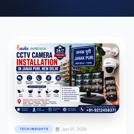
Jun 01, 2026
TECH INSIGHTS