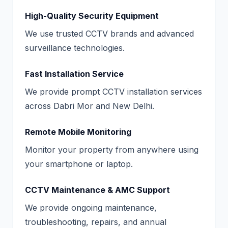
High-Quality Security Equipment
We use trusted CCTV brands and advanced
surveillance technologies.
Fast Installation Service
We provide prompt CCTV installation services
across Dabri Mor and New Delhi.
Remote Mobile Monitoring
Monitor your property from anywhere using
your smartphone or laptop.
CCTV Maintenance & AMC Support
We provide ongoing maintenance,
troubleshooting, repairs, and annual