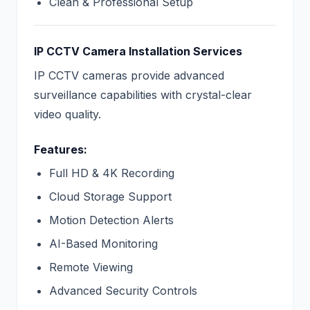
Clean & Professional Setup
IP CCTV Camera Installation Services
IP CCTV cameras provide advanced
surveillance capabilities with crystal-clear
video quality.
Features:
Full HD & 4K Recording
Cloud Storage Support
Motion Detection Alerts
AI-Based Monitoring
Remote Viewing
Advanced Security Controls