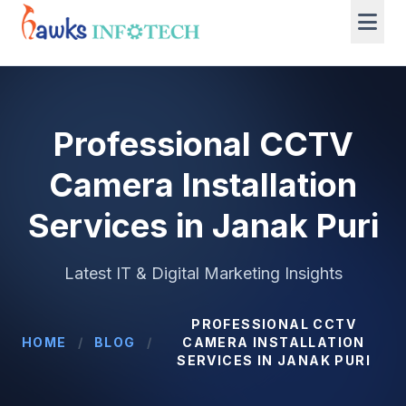
Professional CCTV
Camera Installation
Services in Janak Puri
Latest IT & Digital Marketing Insights
PROFESSIONAL CCTV
HOME
/
BLOG
/
CAMERA INSTALLATION
SERVICES IN JANAK PURI