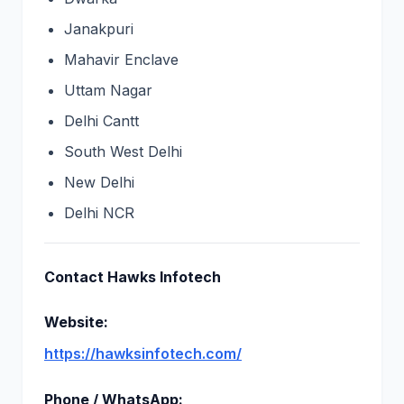
Janakpuri
Mahavir Enclave
Uttam Nagar
Delhi Cantt
South West Delhi
New Delhi
Delhi NCR
Contact Hawks Infotech
Website:
https://hawksinfotech.com/
Phone / WhatsApp: