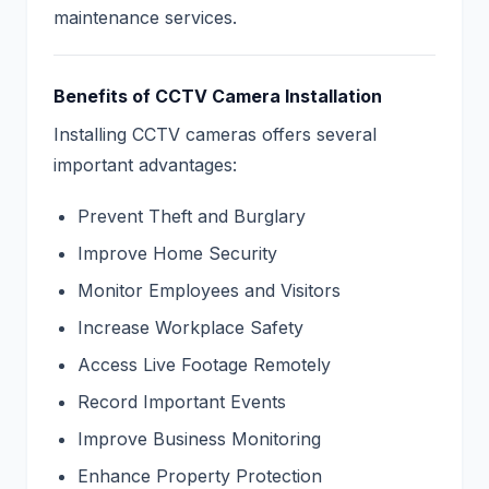
maintenance services.
Benefits of CCTV Camera Installation
Installing CCTV cameras offers several
important advantages:
Prevent Theft and Burglary
Improve Home Security
Monitor Employees and Visitors
Increase Workplace Safety
Access Live Footage Remotely
Record Important Events
Improve Business Monitoring
Enhance Property Protection