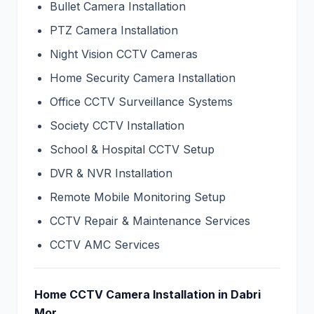
Bullet Camera Installation
PTZ Camera Installation
Night Vision CCTV Cameras
Home Security Camera Installation
Office CCTV Surveillance Systems
Society CCTV Installation
School & Hospital CCTV Setup
DVR & NVR Installation
Remote Mobile Monitoring Setup
CCTV Repair & Maintenance Services
CCTV AMC Services
Home CCTV Camera Installation in Dabri
Mor