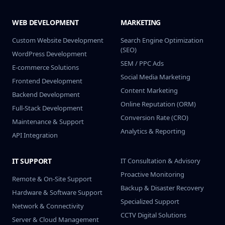
WEB DEVELOPMENT
MARKETING
Custom Website Development
Search Engine Optimization
(SEO)
WordPress Development
SEM / PPC Ads
E-commerce Solutions
Social Media Marketing
Frontend Development
Content Marketing
Backend Development
Online Reputation (ORM)
Full-Stack Development
Conversion Rate (CRO)
Maintenance & Support
Analytics & Reporting
API Integration
IT SUPPORT
IT Consultation & Advisory
Proactive Monitoring
Remote & On-Site Support
Backup & Disaster Recovery
Hardware & Software Support
Specialized Support
Network & Connectivity
CCTV Digital Solutions
Server & Cloud Management