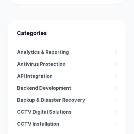
Categories
Analytics & Reporting
Antivirus Protection
API Integration
Backend Development
Backup & Disaster Recovery
CCTV Digital Solutions
CCTV Installation