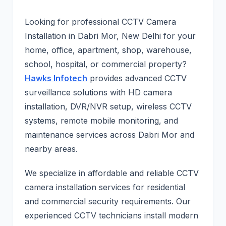
Looking for professional CCTV Camera
Installation in Dabri Mor, New Delhi for your
home, office, apartment, shop, warehouse,
school, hospital, or commercial property?
Hawks Infotech
provides advanced CCTV
surveillance solutions with HD camera
installation, DVR/NVR setup, wireless CCTV
systems, remote mobile monitoring, and
maintenance services across Dabri Mor and
nearby areas.
We specialize in affordable and reliable CCTV
camera installation services for residential
and commercial security requirements. Our
experienced CCTV technicians install modern