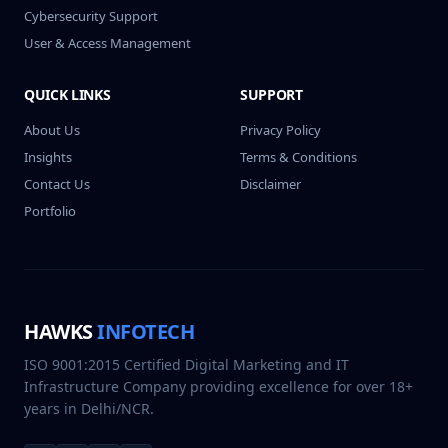
Cybersecurity Support
User & Access Management
QUICK LINKS
SUPPORT
About Us
Privacy Policy
Insights
Terms & Conditions
Contact Us
Disclaimer
Portfolio
HAWKS
INFOTECH
ISO 9001:2015 Certified Digital Marketing and IT
Infrastructure Company providing excellence for over 18+
years in Delhi/NCR.