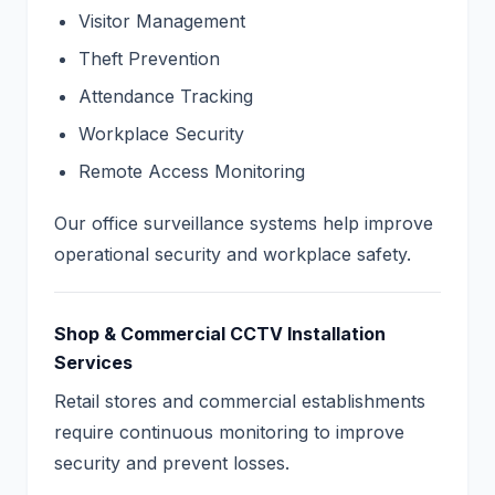
Visitor Management
Theft Prevention
Attendance Tracking
Workplace Security
Remote Access Monitoring
Our office surveillance systems help improve
operational security and workplace safety.
Shop & Commercial CCTV Installation
Services
Retail stores and commercial establishments
require continuous monitoring to improve
security and prevent losses.