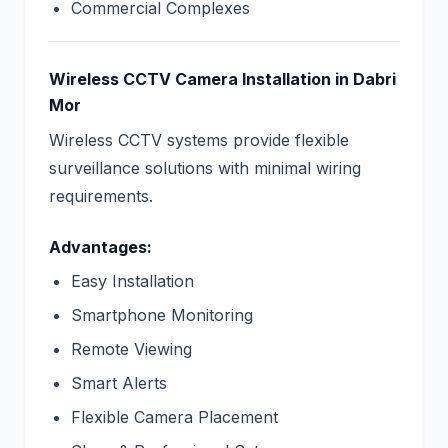
Commercial Complexes
Wireless CCTV Camera Installation in Dabri
Mor
Wireless CCTV systems provide flexible
surveillance solutions with minimal wiring
requirements.
Advantages:
Easy Installation
Smartphone Monitoring
Remote Viewing
Smart Alerts
Flexible Camera Placement