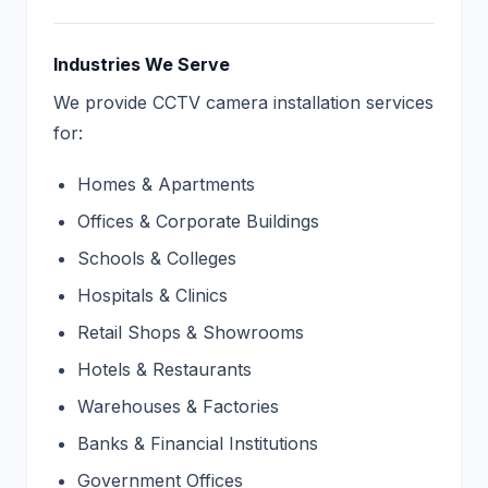
Industries We Serve
We provide CCTV camera installation services
for:
Homes & Apartments
Offices & Corporate Buildings
Schools & Colleges
Hospitals & Clinics
Retail Shops & Showrooms
Hotels & Restaurants
Warehouses & Factories
Banks & Financial Institutions
Government Offices