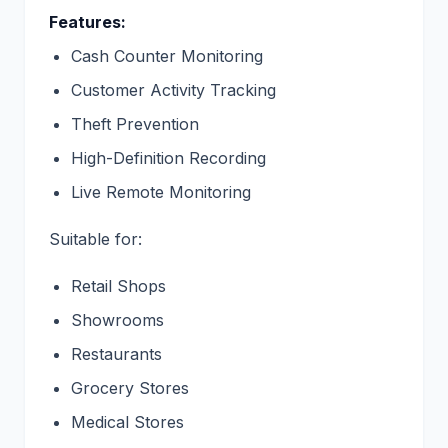
Features:
Cash Counter Monitoring
Customer Activity Tracking
Theft Prevention
High-Definition Recording
Live Remote Monitoring
Suitable for:
Retail Shops
Showrooms
Restaurants
Grocery Stores
Medical Stores