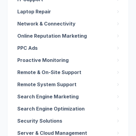
Laptop Repair
Network & Connectivity
Online Reputation Marketing
PPC Ads
Proactive Monitoring
Remote & On-Site Support
Remote System Support
Search Engine Marketing
Search Engine Optimization
Security Solutions
Server & Cloud Management