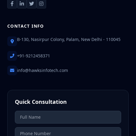
CONTACT INFO
B-130, Nasirpur Colony, Palam, New Delhi - 110045
+91-9212458371
info@hawksinfotech.com
Quick Consultation