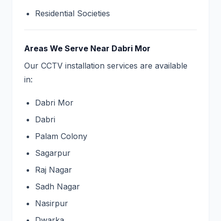
Residential Societies
Areas We Serve Near Dabri Mor
Our CCTV installation services are available
in:
Dabri Mor
Dabri
Palam Colony
Sagarpur
Raj Nagar
Sadh Nagar
Nasirpur
Dwarka