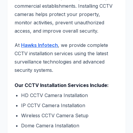
commercial establishments. Installing CCTV
cameras helps protect your property,
monitor activities, prevent unauthorized
access, and improve overall security.
At
Hawks Infotech
, we provide complete
CCTV installation services using the latest
surveillance technologies and advanced
security systems.
Our CCTV Installation Services Include:
HD CCTV Camera Installation
IP CCTV Camera Installation
Wireless CCTV Camera Setup
Dome Camera Installation