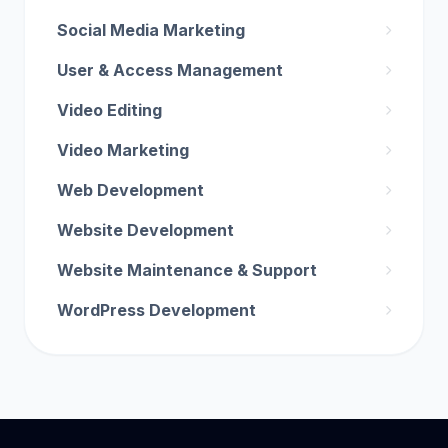
Social Media Marketing
User & Access Management
Video Editing
Video Marketing
Web Development
Website Development
Website Maintenance & Support
WordPress Development