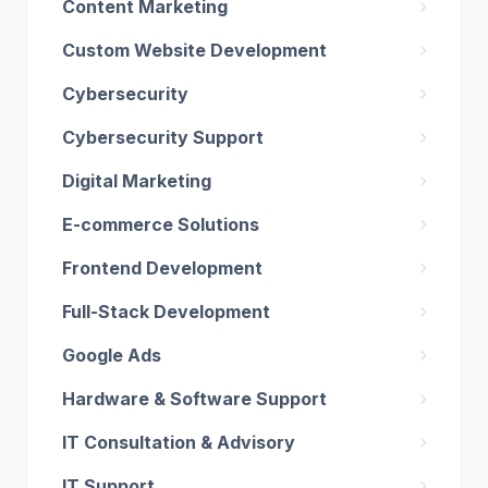
Content Marketing
Custom Website Development
Cybersecurity
Cybersecurity Support
Digital Marketing
E-commerce Solutions
Frontend Development
Full-Stack Development
Google Ads
Hardware & Software Support
IT Consultation & Advisory
IT Support