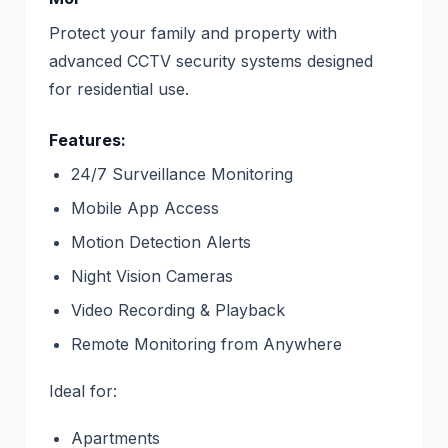
Protect your family and property with
advanced CCTV security systems designed
for residential use.
Features:
24/7 Surveillance Monitoring
Mobile App Access
Motion Detection Alerts
Night Vision Cameras
Video Recording & Playback
Remote Monitoring from Anywhere
Ideal for:
Apartments