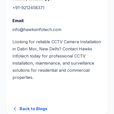
+91-9212458371
Email:
info@hawksinfotech.com
Looking for reliable CCTV Camera Installation
in Dabri Mor, New Delhi? Contact Hawks
Infotech today for professional CCTV
installation, maintenance, and surveillance
solutions for residential and commercial
properties.
Back to Blogs