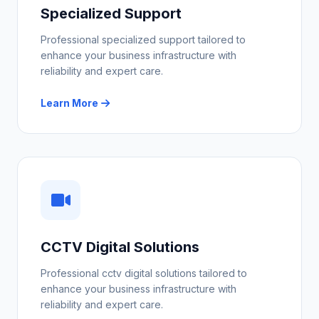
Specialized Support
Professional specialized support tailored to
enhance your business infrastructure with
reliability and expert care.
Learn More
CCTV Digital Solutions
Professional cctv digital solutions tailored to
enhance your business infrastructure with
reliability and expert care.