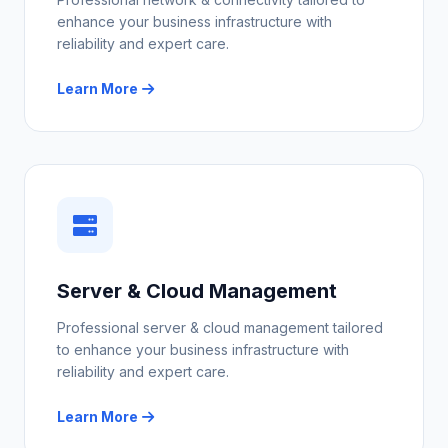
enhance your business infrastructure with
reliability and expert care.
Learn More
Server & Cloud Management
Professional server & cloud management tailored
to enhance your business infrastructure with
reliability and expert care.
Learn More