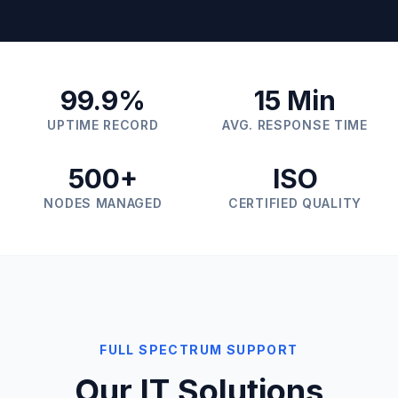
99.9%
15 Min
UPTIME RECORD
AVG. RESPONSE TIME
500+
ISO
NODES MANAGED
CERTIFIED QUALITY
FULL SPECTRUM SUPPORT
Our IT Solutions