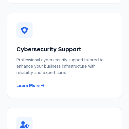
Cybersecurity Support
Professional cybersecurity support tailored to
enhance your business infrastructure with
reliability and expert care.
Learn More