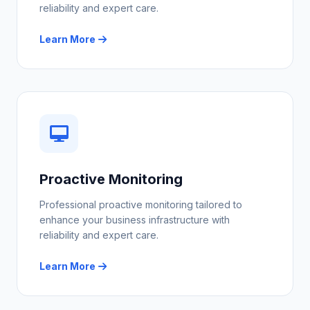
reliability and expert care.
Learn More
Proactive Monitoring
Professional proactive monitoring tailored to
enhance your business infrastructure with
reliability and expert care.
Learn More