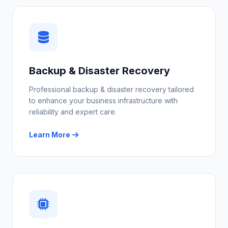
Backup & Disaster Recovery
Professional backup & disaster recovery tailored
to enhance your business infrastructure with
reliability and expert care.
Learn More