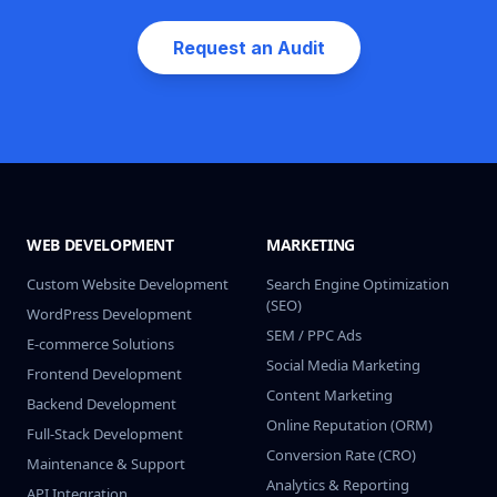
Request an Audit
WEB DEVELOPMENT
MARKETING
Custom Website Development
Search Engine Optimization
(SEO)
WordPress Development
SEM / PPC Ads
E-commerce Solutions
Social Media Marketing
Frontend Development
Content Marketing
Backend Development
Online Reputation (ORM)
Full-Stack Development
Conversion Rate (CRO)
Maintenance & Support
Analytics & Reporting
API Integration