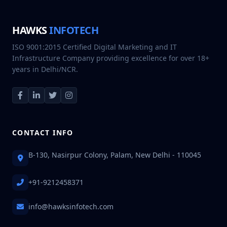
HAWKS
INFOTECH
ISO 9001:2015 Certified Digital Marketing and IT
Infrastructure Company providing excellence for over 18+
years in Delhi/NCR.
CONTACT INFO
B-130, Nasirpur Colony, Palam, New Delhi - 110045
+91-9212458371
info@hawksinfotech.com