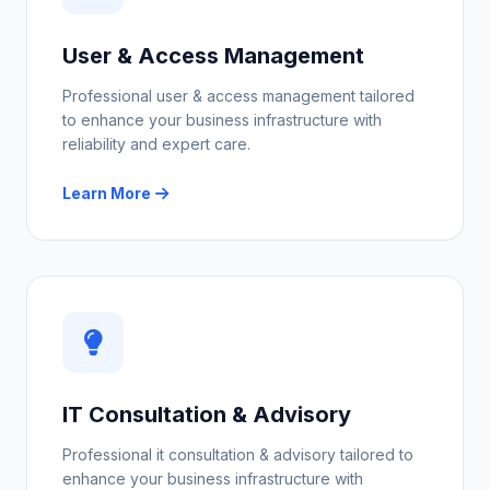
User & Access Management
Professional user & access management tailored
to enhance your business infrastructure with
reliability and expert care.
Learn More
IT Consultation & Advisory
Professional it consultation & advisory tailored to
enhance your business infrastructure with