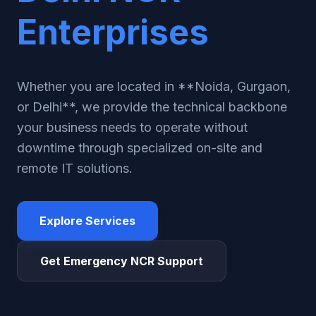
Enterprises
Whether you are located in **Noida, Gurgaon,
or Delhi**, we provide the technical backbone
your business needs to operate without
downtime through specialized on-site and
remote IT solutions.
Explore Services
Get Emergency NCR Support