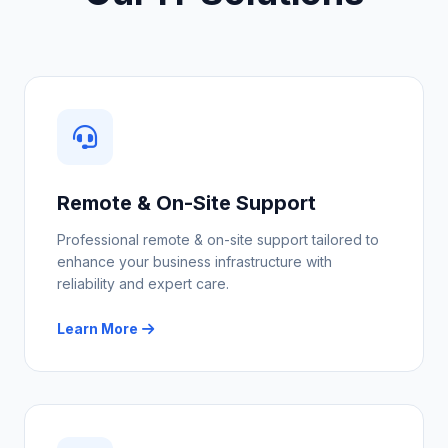
Remote & On-Site Support
Professional remote & on-site support tailored to
enhance your business infrastructure with
reliability and expert care.
Learn More