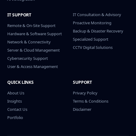
IT SUPPORT
IT Consultation & Advisory
Proactive Monitoring
Remote & On-Site Support
Backup & Disaster Recovery
Hardware & Software Support
Specialized Support
Network & Connectivity
CCTV Digital Solutions
Server & Cloud Management
Cybersecurity Support
User & Access Management
QUICK LINKS
SUPPORT
About Us
Privacy Policy
Insights
Terms & Conditions
Contact Us
Disclaimer
Portfolio