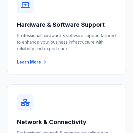
Hardware & Software Support
Professional hardware & software support tailored
to enhance your business infrastructure with
reliability and expert care.
Learn More
Network & Connectivity
Professional network & connectivity tailored to