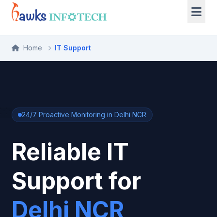
Home
IT Support
24/7 Proactive Monitoring in Delhi NCR
Reliable IT
Support for
Delhi NCR