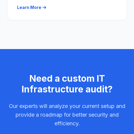
Learn More
Need a custom IT
Infrastructure audit?
Our experts will analyze your current setup and
provide a roadmap for better security and
efficiency.