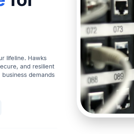
ur lifeline. Hawks
ecure, and resilient
rn business demands