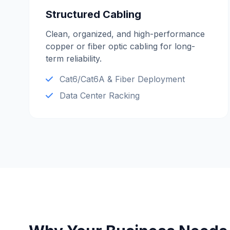
Structured Cabling
Clean, organized, and high-performance
copper or fiber optic cabling for long-
term reliability.
Cat6/Cat6A & Fiber Deployment
Data Center Racking