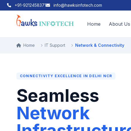
+91-9212458371
info@hawksinfotech.com
Home
About Us
Home
IT Support
Network & Connectivity
CONNECTIVITY EXCELLENCE IN DELHI NCR
Seamless
Network
Infrastructur