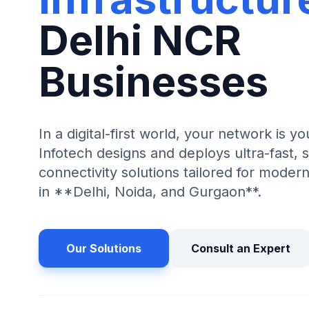
Delhi NCR
Businesses
In a digital-first world, your network is yo
Infotech designs and deploys ultra-fast, s
connectivity solutions tailored for mode
in **Delhi, Noida, and Gurgaon**.
Our Solutions
Consult an Expert