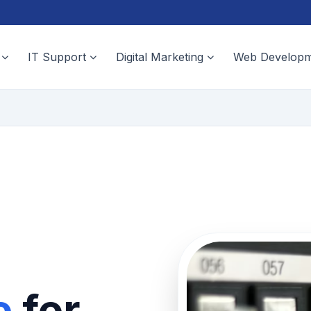
IT Support
Digital Marketing
Web Developm
e
for