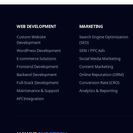
WEB DEVELOPMENT
MARKETING
Custom Website
Search Engine Optimization
Development
(SEO)
WordPress Development
SEM / PPC Ads
E-commerce Solutions
Social Media Marketing
Frontend Development
Content Marketing
Backend Development
Online Reputation (ORM)
Full-Stack Development
Conversion Rate (CRO)
Maintenance & Support
Analytics & Reporting
API Integration