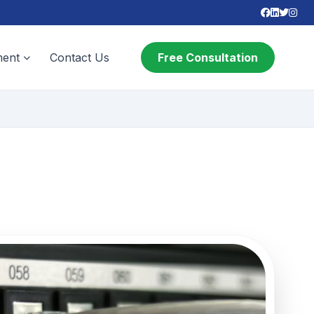
ent
Contact Us
Free Consultation