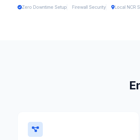
Zero Downtime Setup
Firewall Security
Local NCR S
E