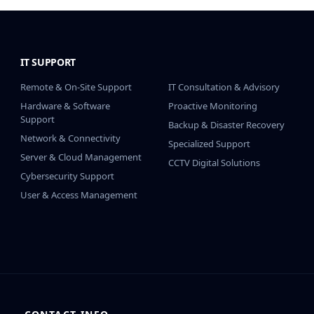
IT SUPPORT
IT SUPPORT CONT.
Remote & On-Site Support
IT Consultation & Advisory
Hardware & Software
Proactive Monitoring
Support
Backup & Disaster Recovery
Network & Connectivity
Specialized Support
Server & Cloud Management
CCTV Digital Solutions
Cybersecurity Support
User & Access Management