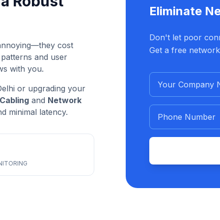
a Robust
Eliminate N
Don't let poor conn
t annoying—they cost
Get a free network
 patterns and user
ws with you.
elhi or upgrading your
Cabling
and
Network
 minimal latency.
NITORING