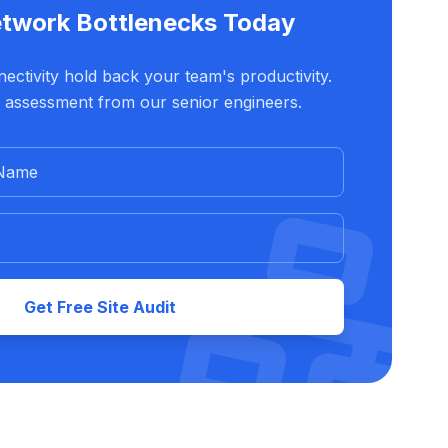
etwork Bottlenecks Today
ectivity hold back your team's productivity.
 assessment from our senior engineers.
Get Free Site Audit