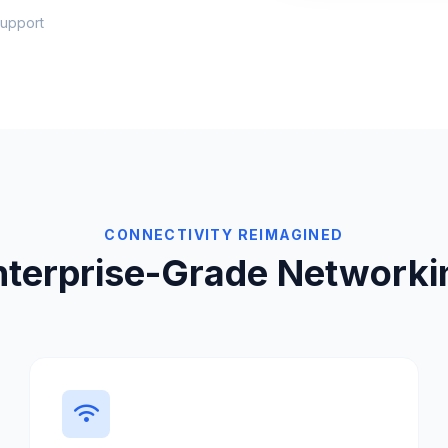
upport
CONNECTIVITY REIMAGINED
nterprise-Grade Networki