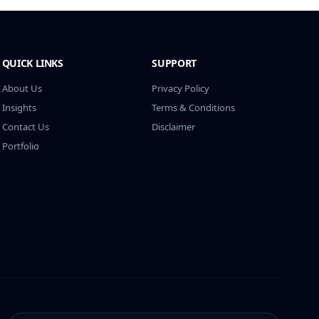
QUICK LINKS
SUPPORT
About Us
Privacy Policy
Insights
Terms & Conditions
Contact Us
Disclaimer
Portfolio