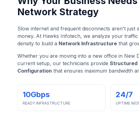
Why Your Business Needs 
Network Strategy
Slow internet and frequent disconnects aren't jus
money. At Hawks Infotech, we analyze your traffic
density to build a
Network Infrastructure
that gro
Whether you are moving into a new office in New D
current setup, our technicians provide
Structured 
Configuration
that ensures maximum bandwidth and
10Gbps
24/7
READY INFRASTRUCTURE
UPTIME MO