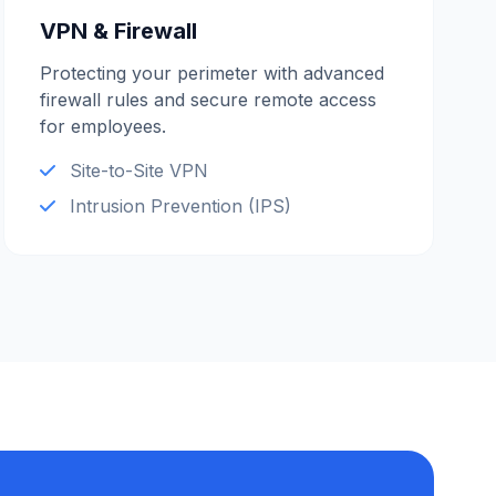
VPN & Firewall
Protecting your perimeter with advanced
firewall rules and secure remote access
for employees.
Site-to-Site VPN
Intrusion Prevention (IPS)