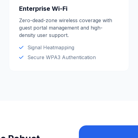
Enterprise Wi-Fi
Zero-dead-zone wireless coverage with
guest portal management and high-
density user support.
Signal Heatmapping
Secure WPA3 Authentication