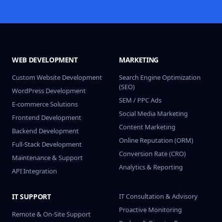
WEB DEVELOPMENT
MARKETING
Custom Website Development
Search Engine Optimization
(SEO)
WordPress Development
SEM / PPC Ads
E-commerce Solutions
Social Media Marketing
Frontend Development
Content Marketing
Backend Development
Online Reputation (ORM)
Full-Stack Development
Conversion Rate (CRO)
Maintenance & Support
Analytics & Reporting
API Integration
IT SUPPORT
IT Consultation & Advisory
Proactive Monitoring
Remote & On-Site Support