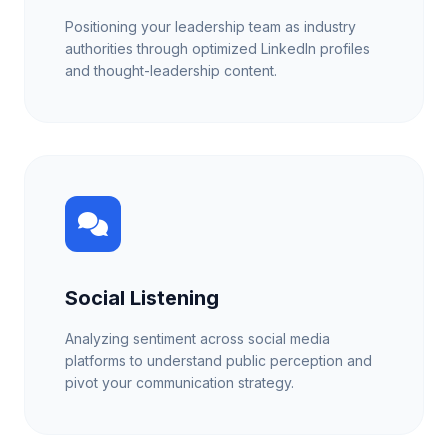
Positioning your leadership team as industry
authorities through optimized LinkedIn profiles
and thought-leadership content.
Social Listening
Analyzing sentiment across social media
platforms to understand public perception and
pivot your communication strategy.