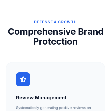
DEFENSE & GROWTH
Comprehensive Brand
Protection
Review Management
Systematically generating positive reviews on