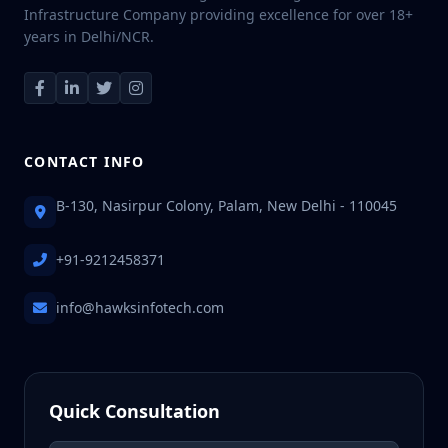
Infrastructure Company providing excellence for over 18+
years in Delhi/NCR.
CONTACT INFO
B-130, Nasirpur Colony, Palam, New Delhi - 110045
+91-9212458371
info@hawksinfotech.com
Quick Consultation