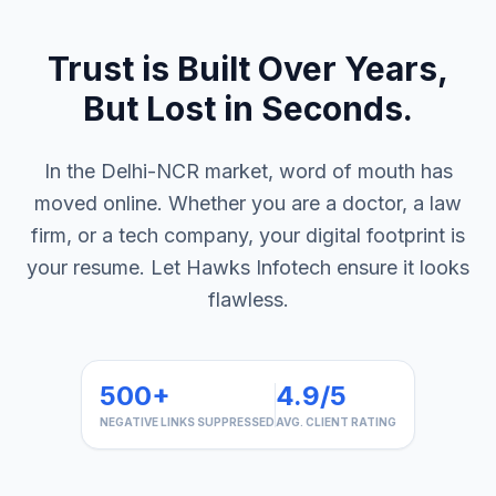
Trust is Built Over Years,
But Lost in Seconds.
In the Delhi-NCR market, word of mouth has
moved online. Whether you are a doctor, a law
firm, or a tech company, your digital footprint is
your resume. Let Hawks Infotech ensure it looks
flawless.
500+
4.9/5
NEGATIVE LINKS SUPPRESSED
AVG. CLIENT RATING