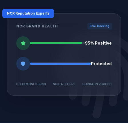
NCR Reputation Experts
NCR BRAND HEALTH
Live Tracking
95% Positive
Protected
DELHI MONITORING
NOIDA SECURE
GURGAON VERIFIED