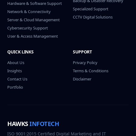
Backup & Disaster Recovery
Hardware & Software Support
Specialized Support
Network & Connectivity
CCTV Digital Solutions
Server & Cloud Management
Cybersecurity Support
User & Access Management
QUICK LINKS
SUPPORT
About Us
Privacy Policy
Insights
Terms & Conditions
Contact Us
Disclaimer
Portfolio
HAWKS
INFOTECH
ISO 9001:2015 Certified Digital Marketing and IT