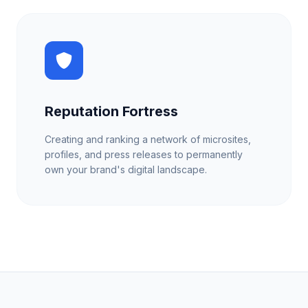
Reputation Fortress
Creating and ranking a network of microsites,
profiles, and press releases to permanently
own your brand's digital landscape.