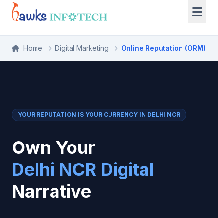
Home
Digital Marketing
Online Reputation (ORM)
YOUR REPUTATION IS YOUR CURRENCY IN DELHI NCR
Own Your
Delhi NCR Digital
Narrative