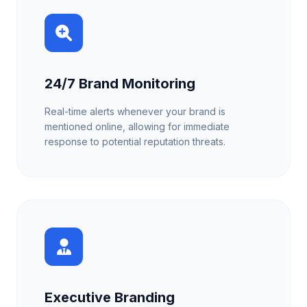
24/7 Brand Monitoring
Real-time alerts whenever your brand is
mentioned online, allowing for immediate
response to potential reputation threats.
Executive Branding