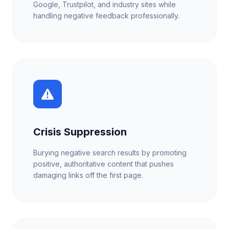
Google, Trustpilot, and industry sites while
handling negative feedback professionally.
Crisis Suppression
Burying negative search results by promoting
positive, authoritative content that pushes
damaging links off the first page.