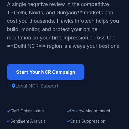
A single negative review in the competitive
**Delhi, Noida, and Gurgaon** markets can
cost you thousands. Hawks Infotech helps you
build, monitor, and protect your online
reputation so your first impression across the
**Delhi NCR** region is always your best one.
Start Your NCR Campaign
Local NCR Support
GMB Optimization
Review Management
Sentiment Analysis
Crisis Suppression