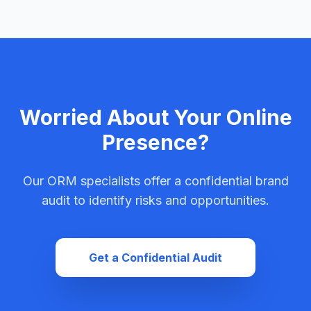
Worried About Your Online
Presence?
Our ORM specialists offer a confidential brand
audit to identify risks and opportunities.
Get a Confidential Audit