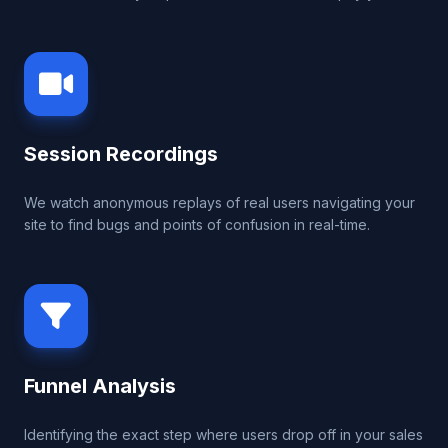
Session Recordings
We watch anonymous replays of real users navigating your
site to find bugs and points of confusion in real-time.
Funnel Analysis
Identifying the exact step where users drop off in your sales