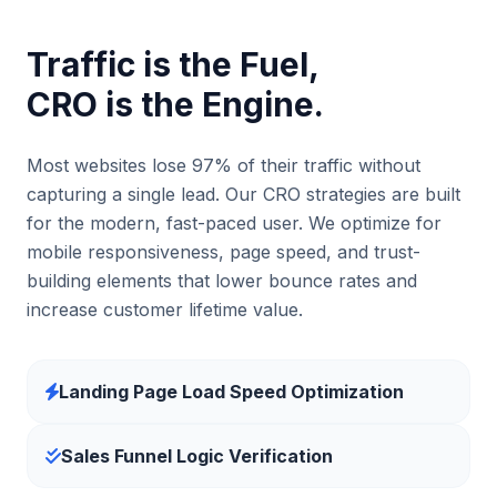
Traffic is the Fuel,
CRO is the Engine.
Most websites lose 97% of their traffic without
capturing a single lead. Our CRO strategies are built
for the modern, fast-paced user. We optimize for
mobile responsiveness, page speed, and trust-
building elements that lower bounce rates and
increase customer lifetime value.
Landing Page Load Speed Optimization
Sales Funnel Logic Verification