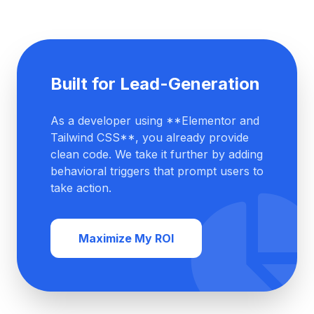
Built for Lead-Generation
As a developer using **Elementor and
Tailwind CSS**, you already provide
clean code. We take it further by adding
behavioral triggers that prompt users to
take action.
Maximize My ROI