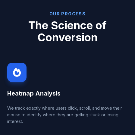
OUR PROCESS
The Science of
Conversion
Heatmap Analysis
We track exactly where users click, scroll, and move their
mouse to identify where they are getting stuck or losing
interest.