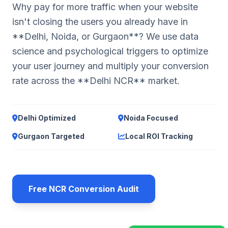
Why pay for more traffic when your website
isn't closing the users you already have in
**Delhi, Noida, or Gurgaon**? We use data
science and psychological triggers to optimize
your user journey and multiply your conversion
rate across the **Delhi NCR** market.
Delhi Optimized
Noida Focused
Gurgaon Targeted
Local ROI Tracking
Free NCR Conversion Audit