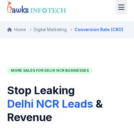
Home
Digital Marketing
Conversion Rate (CRO)
MORE SALES FOR DELHI NCR BUSINESSES
Stop Leaking
Delhi NCR Leads
&
Revenue