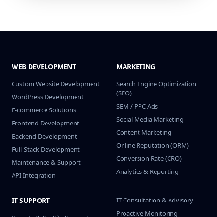
WEB DEVELOPMENT
MARKETING
Custom Website Development
Search Engine Optimization
(SEO)
WordPress Development
SEM / PPC Ads
E-commerce Solutions
Social Media Marketing
Frontend Development
Content Marketing
Backend Development
Online Reputation (ORM)
Full-Stack Development
Conversion Rate (CRO)
Maintenance & Support
Analytics & Reporting
API Integration
IT SUPPORT
IT Consultation & Advisory
Proactive Monitoring