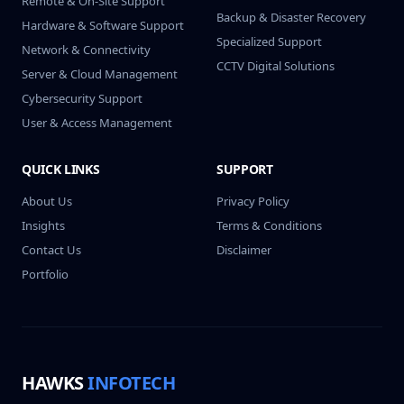
Remote & On-Site Support
Backup & Disaster Recovery
Hardware & Software Support
Specialized Support
Network & Connectivity
CCTV Digital Solutions
Server & Cloud Management
Cybersecurity Support
User & Access Management
QUICK LINKS
SUPPORT
About Us
Privacy Policy
Insights
Terms & Conditions
Contact Us
Disclaimer
Portfolio
HAWKS
INFOTECH