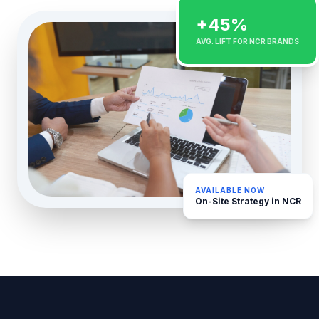
+45%
AVG. LIFT FOR NCR BRANDS
AVAILABLE NOW
On-Site Strategy in NCR