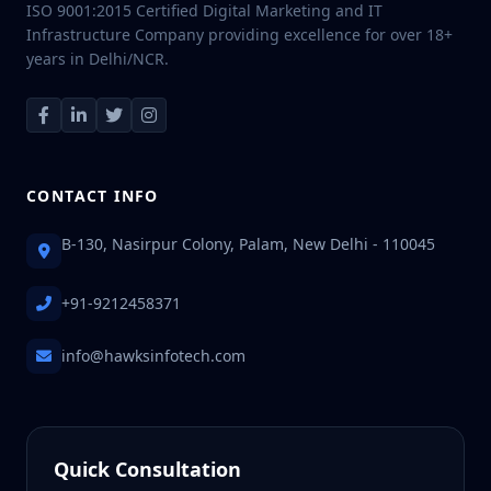
ISO 9001:2015 Certified Digital Marketing and IT
Infrastructure Company providing excellence for over 18+
years in Delhi/NCR.
CONTACT INFO
B-130, Nasirpur Colony, Palam, New Delhi - 110045
+91-9212458371
info@hawksinfotech.com
Quick Consultation