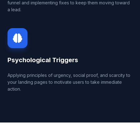
funnel and implementing fixes to keep them moving toward
a lead.
Psychological Triggers
Applying principles of urgency, social proof, and scarcity to
your landing pages to motivate users to take immediate
action.