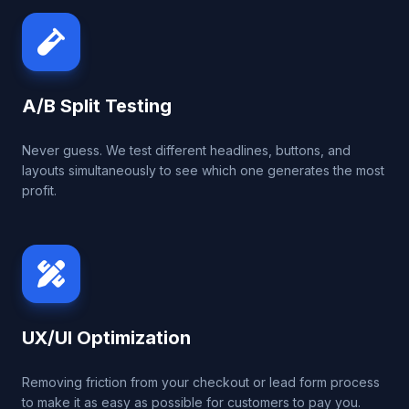
A/B Split Testing
Never guess. We test different headlines, buttons, and
layouts simultaneously to see which one generates the most
profit.
UX/UI Optimization
Removing friction from your checkout or lead form process
to make it as easy as possible for customers to pay you.